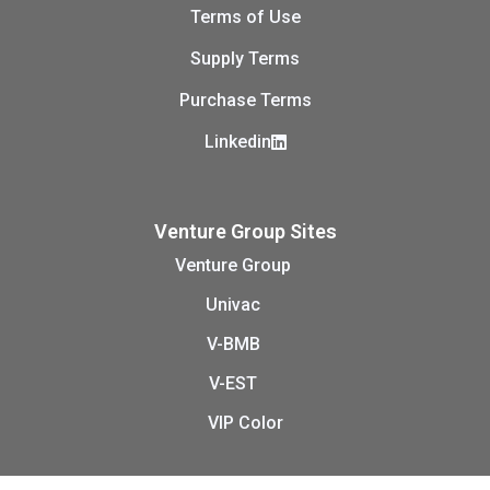
Terms of Use
Supply Terms
Purchase Terms
Linkedin
Venture Group Sites
Venture Group
Univac
V-BMB
V-EST
VIP Color