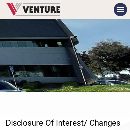
Disclosure Of Interest/ Changes