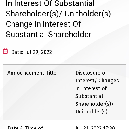
In Interest Of Substantial
Shareholder(s)/ Unitholder(s) -
Change In Interest Of
Substantial Shareholder
.
Date: Jul 29, 2022
Announcement Title
Disclosure of
Interest/ Changes
in Interest of
Substantial
Shareholder(s)/
Unitholder(s)
Date & Time of
Jul 21, 2022 17:30