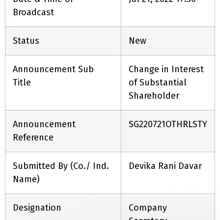
Broadcast
Status
New
Announcement Sub
Change in Interest
Title
of Substantial
Shareholder
Announcement
SG220721OTHRLSTY
Reference
Submitted By (Co./ Ind.
Devika Rani Davar
Name)
Designation
Company