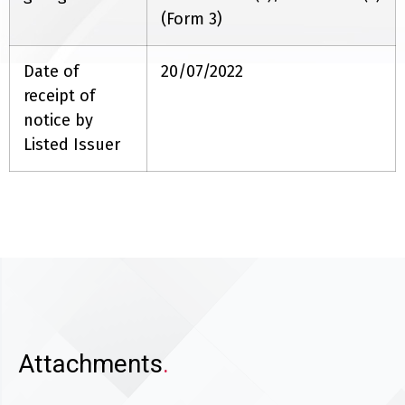
(Form 3)
Date of
20/07/2022
receipt of
notice by
Listed Issuer
Attachments
.