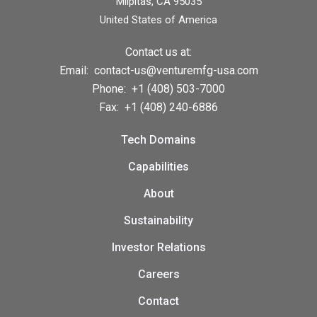
Milpitas, CA 95035
United States of America
Contact us at:
Email:
contact-us@venturemfg-usa.com
Phone:
+1 (408) 503-7000
Fax:
+1 (408) 240-6886
Tech Domains
Capabilities
About
Sustainability
Investor Relations
Careers
Contact