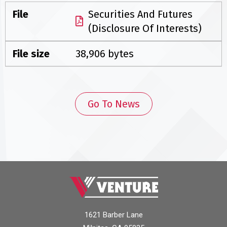
File
Securities And Futures
(Disclosure Of Interests)
File size
38,906 bytes
Go To News
1621 Barber Lane