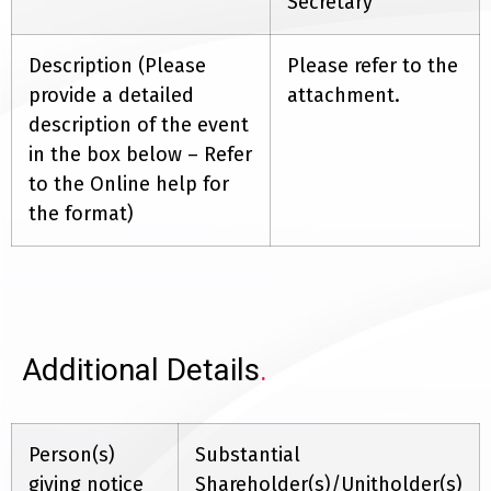
Secretary
Description (Please
Please refer to the
provide a detailed
attachment.
description of the event
in the box below – Refer
to the Online help for
the format)
Additional Details
.
Person(s)
Substantial
giving notice
Shareholder(s)/Unitholder(s)