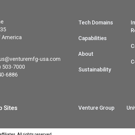
ne
Tech Domains
I
035
R
f America
Capabilities
C
About
-us@venturemfg-usa.com
C
) 503-7000
Sustainability
40-6886
 Sites
Venture Group
Uni
iliates. All rights reserved.