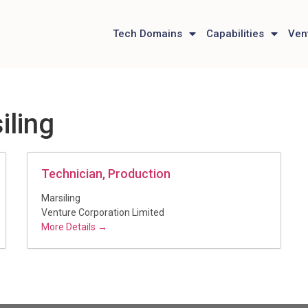
Tech Domains
Capabilities
Ven
iling
Technician, Production
Marsiling
Venture Corporation Limited
More Details