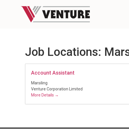
Job Locations:
Mars
Account Assistant
Marsiling
Venture Corporation Limited
More Details