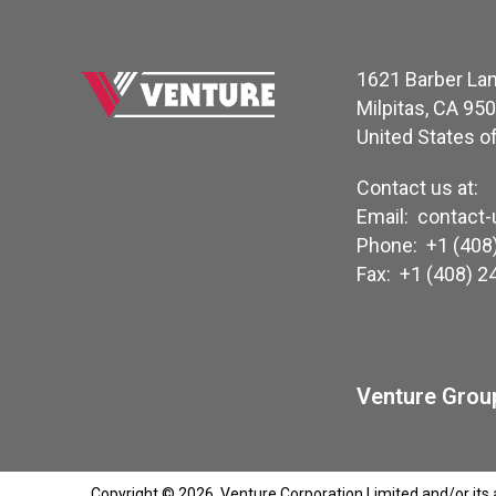
1621 Barber La
Milpitas, CA 95
United States o
Contact us at:
Email:
contact
Phone:
+1 (408
Fax:
+1 (408) 2
Venture Group
Copyright © 2026, Venture Corporation Limited and/or its aff