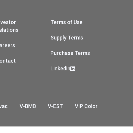
nvestor
Terms of Use
elations
Supply Terms
areers
Purchase Terms
ontact
Linkedin
vac
V-BMB
V-EST
VIP Color