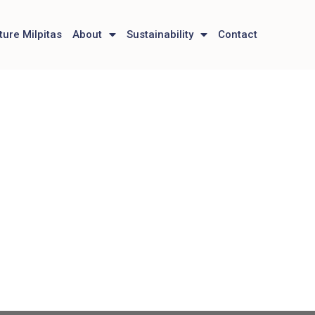
ture Milpitas
About
Sustainability
Contact