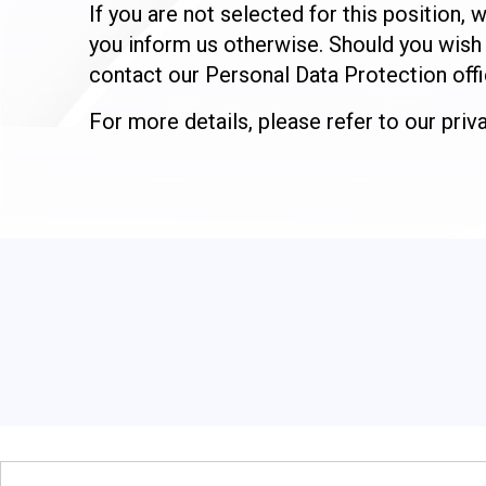
If you are not selected for this position
you inform us otherwise. Should you wish 
contact our Personal Data Protection offi
For more details, please refer to our pri