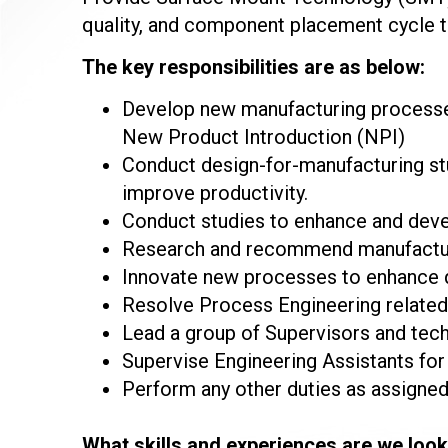
quality, and component placement cycle t
The key responsibilities are as below:
Develop new manufacturing processe
New Product Introduction (NPI)
Conduct design-for-manufacturing st
improve productivity.
Conduct studies to enhance and deve
Research and recommend manufacturin
Innovate new processes to enhance q
Resolve Process Engineering related 
Lead a group of Supervisors and tech
Supervise Engineering Assistants fo
Perform any other duties as assigned
What skills and experiences are we look