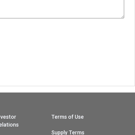
nvestor
Terms of Use
elations
Supply Terms