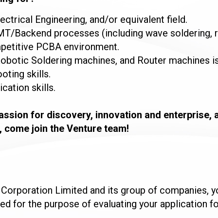
ectrical Engineering, and/or equivalent field.
SMT/Backend processes (including wave soldering, ro
ompetitive PCBA environment.
obotic Soldering machines, and Router machines is
oting skills.
ation skills.
passion for discovery, innovation and enterprise, 
, come join the Venture team!
e Corporation Limited and its group of companies, 
sed for the purpose of evaluating your application 