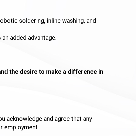
botic soldering, inline washing, and
 an added advantage.
and the desire to make a difference in
you acknowledge and agree that any
for employment.