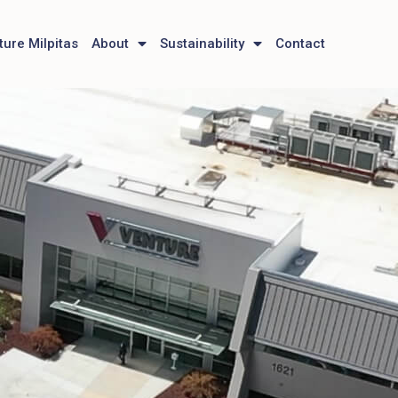
ture Milpitas
About
Sustainability
Contact