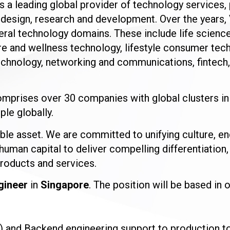
is a leading global provider of technology services
, design, research and development. Over the years,
everal technology domains. These include life scien
e and wellness technology, lifestyle consumer tec
chnology, networking and communications, fintech, 
mprises over 30 companies with global clusters in
le globally.
ble asset. We are committed to unifying culture, en
human capital to deliver compelling differentiation,
products and services.
gineer
in
Singapore
. The position will be based in 
and Backend engineering support to production to 