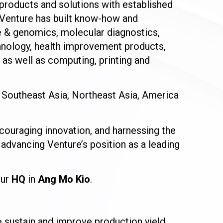
, products and solutions with established
 Venture has built know-how and
ce & genomics, molecular diagnostics,
hnology, health improvement products,
as well as computing, printing and
 Southeast Asia, Northeast Asia, America
couraging innovation, and harnessing the
 advancing Venture’s position as a leading
our
HQ
in
Ang Mo Kio
.
sustain and improve production yield,