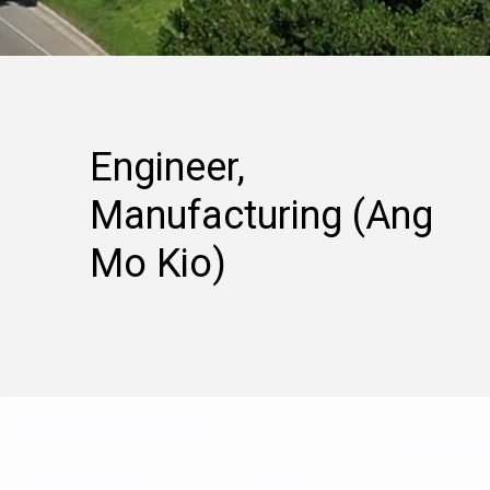
Engineer,
Manufacturing (Ang
Mo Kio)