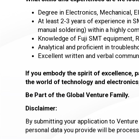
Degree in Electronics, Mechanical, El
At least 2-3 years of experience in 
manual soldering) within a highly c
Knowledge of Fuji SMT equipment, R
Analytical and proficient in troublesho
Excellent written and verbal communic
If you embody the spirit of excellence, 
the world of technology and electronics
Be Part of the Global Venture Family.
Disclaimer:
By submitting your application to Ventur
personal data you provide will be proces