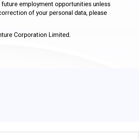
or future employment opportunities unless
orrection of your personal data, please
enture Corporation Limited.