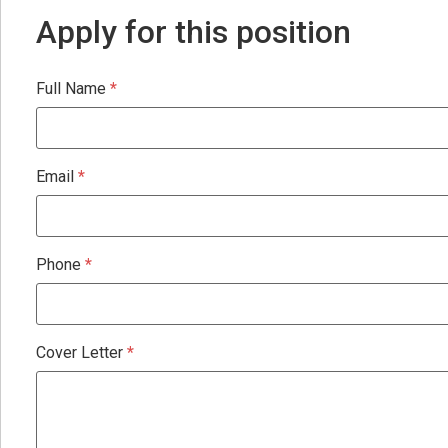
Apply for this position
Full Name
*
Email
*
Phone
*
Cover Letter
*