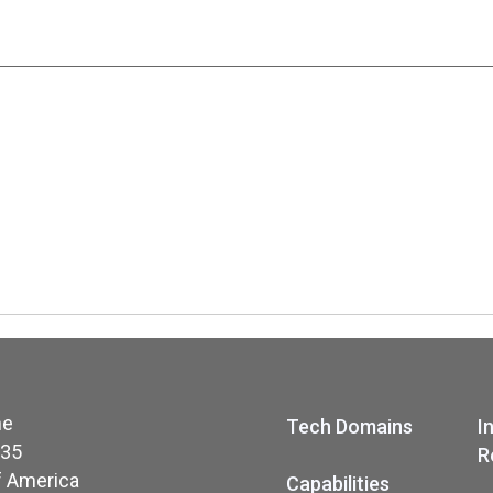
ne
Tech Domains
I
035
R
f America
Capabilities