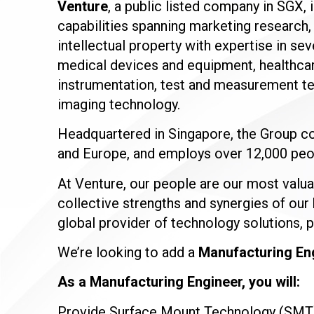
Venture
, a public listed company in SGX, 
capabilities spanning marketing research
intellectual property with expertise in s
medical devices and equipment, healthcar
instrumentation, test and measurement te
imaging technology.
Headquartered in Singapore, the Group co
and Europe, and employs over 12,000 peop
At Venture, our people are our most valua
collective strengths and synergies of our 
global provider of technology solutions, 
We’re looking to add a
Manufacturing En
As a Manufacturing Engineer, you will:
Provide Surface Mount Technology (SMT) 