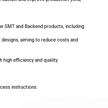
ew SMT and Backend products, including
 designs, aiming to reduce costs and
igh efficiency and quality.
ess instructions.