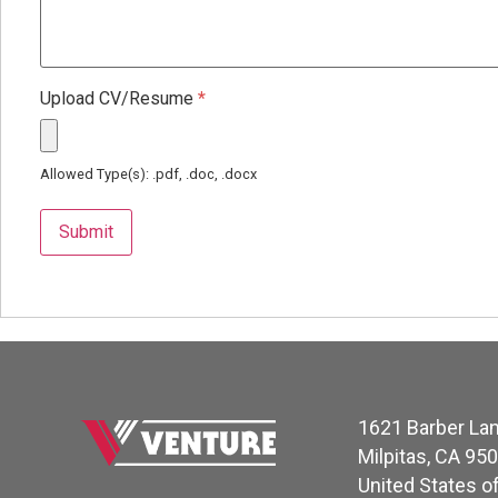
Upload CV/Resume
*
Allowed Type(s): .pdf, .doc, .docx
1621 Barber La
Milpitas, CA 95
United States o