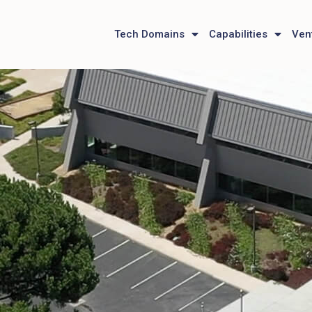
Tech Domains
Capabilities
Ven