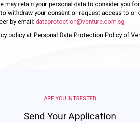
, we may retain your personal data to consider you f
to withdraw your consent or request access to or c
cer by email:
dataprotection@venture.com.sg
vacy policy at Personal Data Protection Policy of V
ARE YOU INTRESTED
Send Your Application