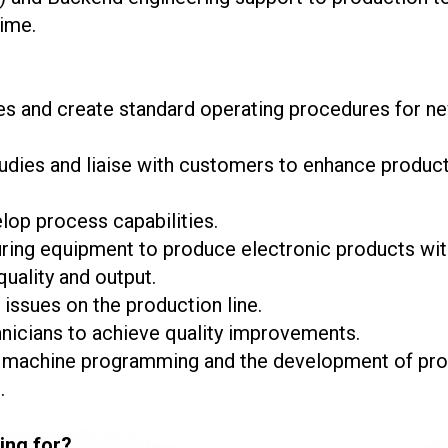
ime.
s and create standard operating procedures for n
udies and liaise with customers to enhance product
lop process capabilities.
g equipment to produce electronic products with h
uality and output.
issues on the production line.
nicians to achieve quality improvements.
r machine programming and the development of proc
.
ing for?